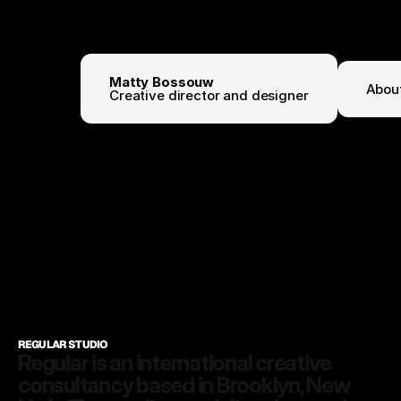
Matty Bossouw
Abou
Creative director and designer
3:56:35 PM
REGULAR STUDIO
Regular is an international creative 
consultancy based in Brooklyn, New 