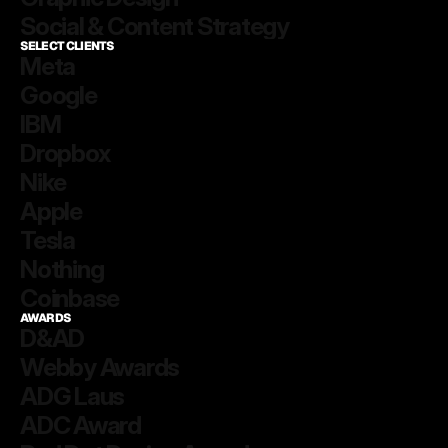
Social & Content Strategy
SELECT CLIENTS
Meta
Google
IBM
Dropbox
Nike
Apple
Tesla
Nothing
Coinbase
AWARDS
D&AD
Webby Awards 
ADG Laus
ADC Award