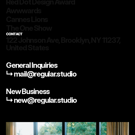
Red Dot Design Award
Awwwards
Cannes Lions
The One Show
CONTACT
122 Johnson Ave, Brooklyn, NY 11237, 
United States
General Inquiries
↳ mail@regular.studio
New Business
↳ new@regular.studio