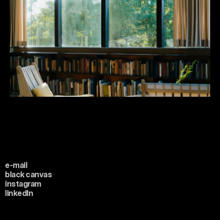
e-mail
black canvas
instagram
linkedIn