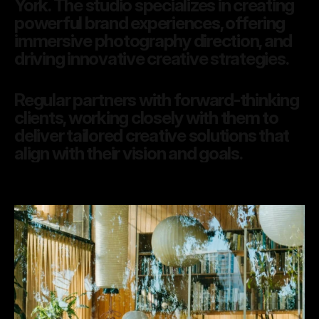
York. The studio specializes in creating 
powerful brand experiences, offering 
immersive photography direction, and 
driving innovative creative strategies. 
Regular partners with forward-thinking 
clients, working closely with them to 
deliver tailored creative solutions that 
align with their vision and goals.