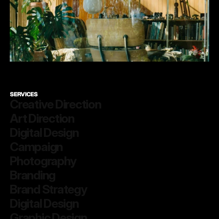
SERVICES
Creative Direction
Art Direction
Digital Design
Campaign
Photography
Branding
Brand Strategy
Digital Design
Graphic Design